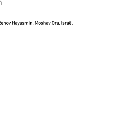
n
Rehov Hayasmin, Moshav Ora, Israël