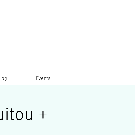
log
Events
uitou +