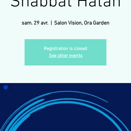
Shabbat Hatan
sam. 29 avr.
  |  
Salon Vision, Ora Garden
Registration is closed
See other events