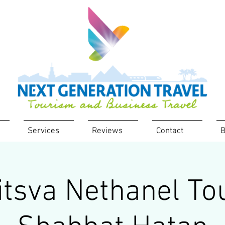
Services
Reviews
Contact
B
tsva Nethanel To