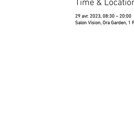
Time & Locatio
29 avr. 2023, 08:30 – 20:00
Salon Vision, Ora Garden, 1 