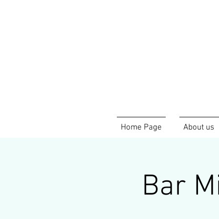
Home Page
About us
Bar Mi