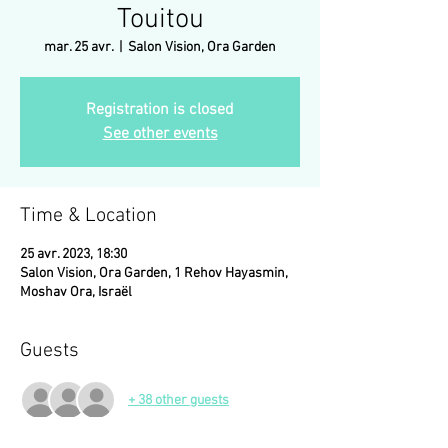
Touitou
mar. 25 avr.
  |  
Salon Vision, Ora Garden
Registration is closed
See other events
Time & Location
25 avr. 2023, 18:30
Salon Vision, Ora Garden, 1 Rehov Hayasmin,
Moshav Ora, Israël
Guests
+ 38 other guests