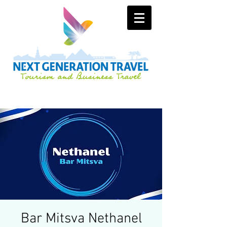
Bar Mitsva Nethanel